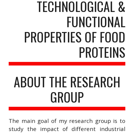
TECHNOLOGICAL &
FUNCTIONAL
PROPERTIES OF FOOD
PROTEINS
ABOUT THE RESEARCH
GROUP
The main goal of my research group is to
study the impact of different industrial