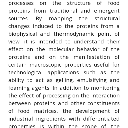
processes on the structure of food
proteins from traditional and emergent
sources. By mapping the structural
changes induced to the proteins from a
biophysical and thermodynamic point of
view, it is intended to understand their
effect on the molecular behavior of the
proteins and on the manifestation of
certain macroscopic properties useful for
technological applications such as the
ability to act as gelling, emulsifying and
foaming agents. In addition to monitoring
the effect of processing on the interaction
between proteins and other constituents
of food matrices, the development of
industrial ingredients with differentiated
properties is within the scope of the