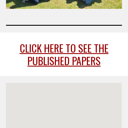
CLICK HERE TO SEE THE
PUBLISHED PAPERS