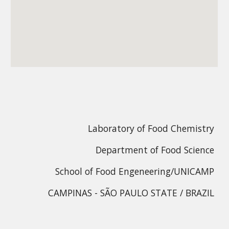
Laboratory of Food Chemistry
Department of Food Science
School of Food Engeneering/UNICAMP
CAMPINAS - SÃO PAULO STATE / BRAZIL