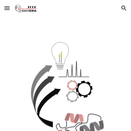
Skip to main content
Skip to navigation