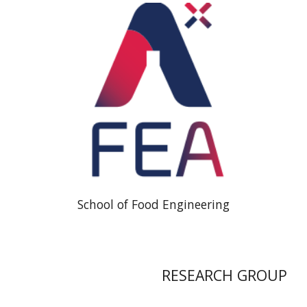
School of Food Engineering
RESEARCH GROUP