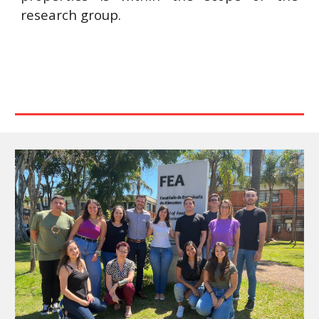
research group.